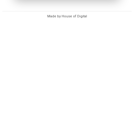
Made by House of Digital