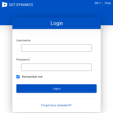
EN
Help
Login
Username
Password
Remember me
Forgot your password?